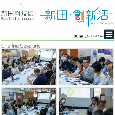
繁
简
EN
Text Size
Briefing Sessions