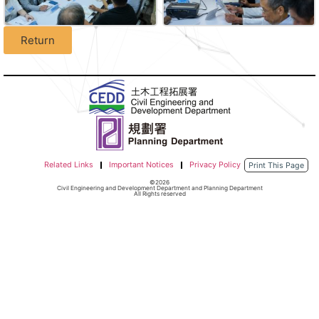
Return
Related Links
Important Notices
Privacy Policy
Print This Page
©2026
Civil Engineering and Development Department and Planning Department
All Rights reserved