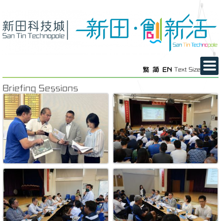
繁
简
EN
Text Size
Briefing Sessions