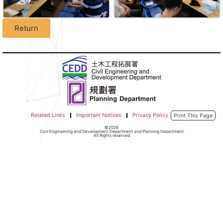
Return
Related Links
Important Notices
Privacy Policy
Print This Page
©2026
Civil Engineering and Development Department and Planning Department
All Rights reserved