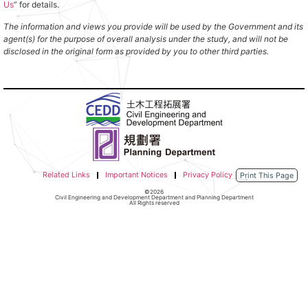
Us
” for details.
The information and views you provide will be used by the Government and its
agent(s) for the purpose of overall analysis under the study, and will not be
disclosed in the original form as provided by you to other third parties.
Related Links
Important Notices
Privacy Policy
Print This Page
©2026
Civil Engineering and Development Department and Planning Department
All Rights reserved