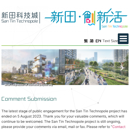
繁
简
EN
Text Size
Artist’s impression for illustrative purpose only
Comment Submission
The latest stage of public engagement for the San Tin Technopole project has
ended on 5 August 2023. Thank you for your valuable comments, which will
continue to be welcomed. The San Tin Technopole project is still ongoing,
please provide your comments via email, mail or fax. Please refer to “
Contact