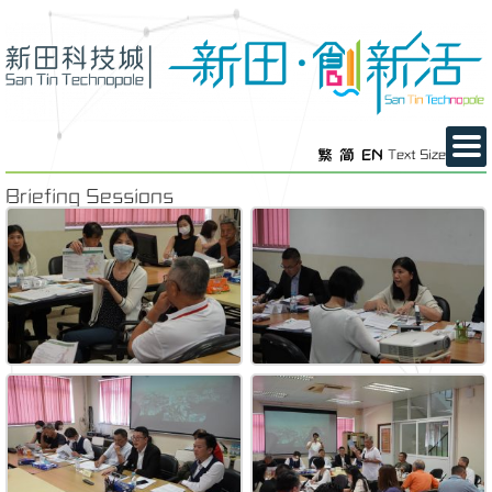
繁
简
EN
Text Size
Briefing Sessions