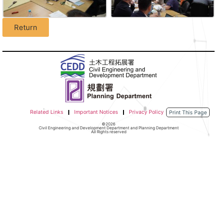
Return
Related Links
Important Notices
Privacy Policy
Print This Page
©2026
Civil Engineering and Development Department and Planning Department
All Rights reserved